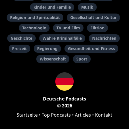
Kinder und Familie
Musik
Religion und Spiritualität
Gesellschaft und Kultur
Technologie
TV und Film
Fiktion
Geschichte
Wahre Kriminalfälle
Nachrichten
Freizeit
Regierung
Gesundheit und Fitness
Wissenschaft
Sport
Deutsche Podcasts
© 2026
Startseite
•
Top Podcasts
•
Articles
•
Kontakt