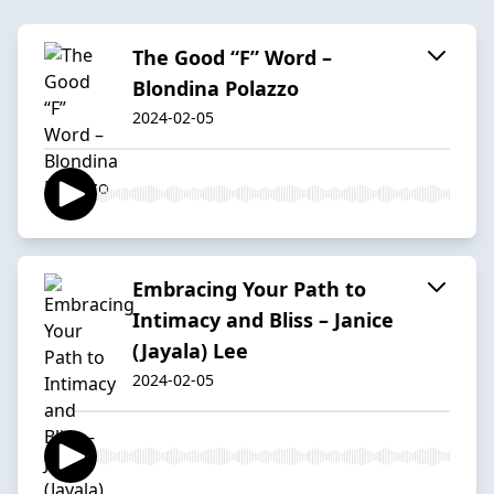
The Good “F” Word –
Blondina Polazzo
2024-02-05
Embracing Your Path to
Intimacy and Bliss – Janice
(Jayala) Lee
2024-02-05