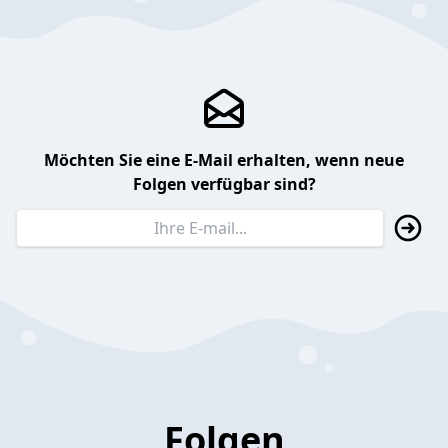
Möchten Sie eine E-Mail erhalten, wenn neue
Folgen verfügbar sind?
Folgen