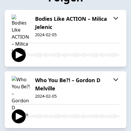
Bodies Like ACTION – Milica
Jelenic
2024-02-05
Who You Be?! – Gordon D
Melville
2024-02-05