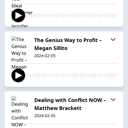
The Genius Way to Profit –
Megan Sillito
2024-02-05
Dealing with Conflict NOW –
Matthew Brackett
2024-02-05