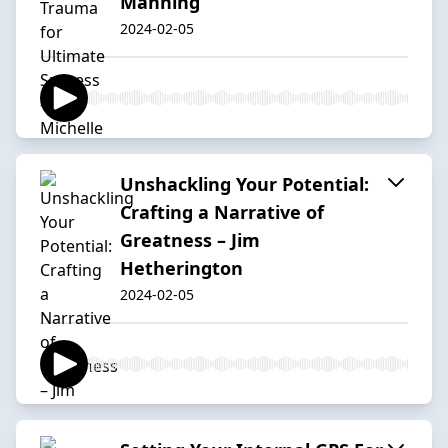
Manning
2024-02-05
Unshackling Your Potential:
Crafting a Narrative of
Greatness – Jim
Hetherington
2024-02-05