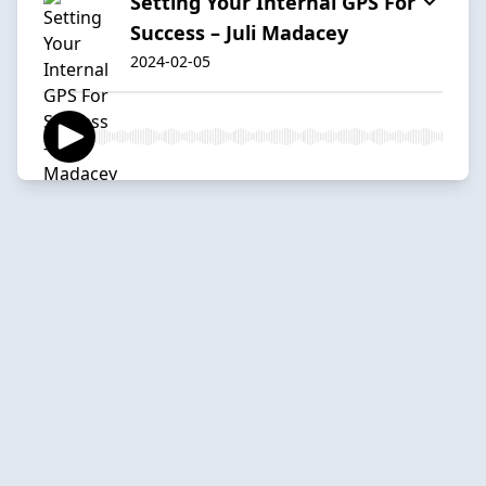
Setting Your Internal GPS For
Success – Juli Madacey
2024-02-05