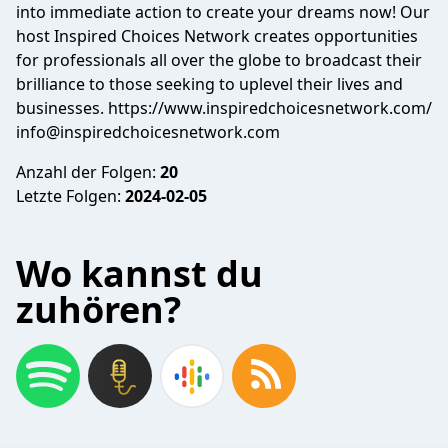
into immediate action to create your dreams now! Our
host Inspired Choices Network creates opportunities
for professionals all over the globe to broadcast their
brilliance to those seeking to uplevel their lives and
businesses. https://www.inspiredchoicesnetwork.com/
info@inspiredchoicesnetwork.com
Anzahl der Folgen:
20
Letzte Folgen:
2024-02-05
Wo kannst du
zuhören?