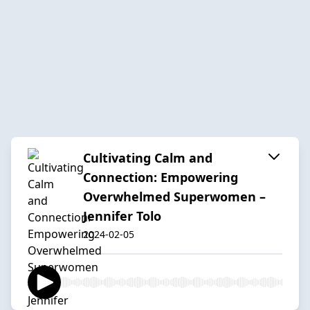
Cultivating Calm and
Connection: Empowering
Overwhelmed Superwomen –
Jennifer Tolo
2024-02-05