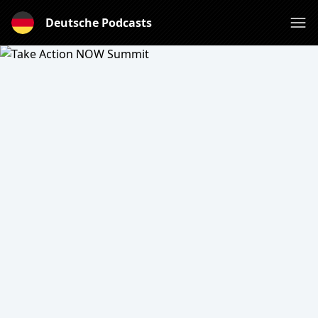
Deutsche Podcasts