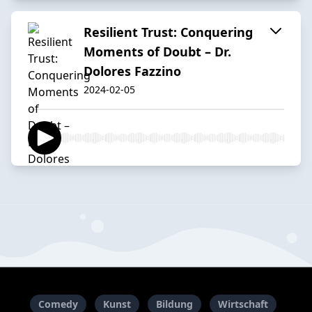
Resilient Trust: Conquering
Moments of Doubt – Dr.
Dolores Fazzino
2024-02-05
Comedy
Kunst
Bildung
Wirtschaft