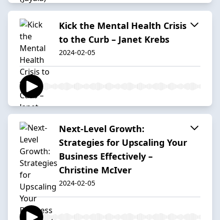
Kick the Mental Health Crisis
to the Curb – Janet Krebs
2024-02-05
Next-Level Growth:
Strategies for Upscaling Your
Business Effectively –
Christine McIver
2024-02-05