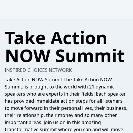
Take Action
NOW Summit
INSPIRED CHOICES NETWORK
Take Action NOW Summit The Take Action NOW
Summit, is brought to the world with 21 dynamic
speakers who are experts in their fields! Each speaker
has provided immeidate action steps for all listeners
to move forward in their personal lives, their business,
their relationship, their money and so many other
important areas. Join us on in this amazing
transformative summit where you can and will move