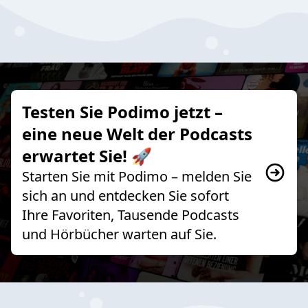
Testen Sie Podimo jetzt –
eine neue Welt der Podcasts
erwartet Sie! 🚀
Starten Sie mit Podimo – melden Sie
sich an und entdecken Sie sofort
Ihre Favoriten, Tausende Podcasts
und Hörbücher warten auf Sie.