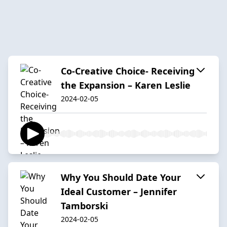
Co-Creative Choice- Receiving
the Expansion – Karen Leslie
2024-02-05
Why You Should Date Your
Ideal Customer – Jennifer
Tamborski
2024-02-05