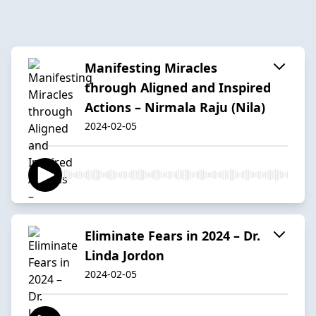
Manifesting Miracles
through Aligned and Inspired
Actions – Nirmala Raju (Nila)
2024-02-05
Eliminate Fears in 2024 – Dr.
Linda Jordon
2024-02-05