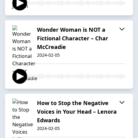
Wonder Woman is NOT a
Fictional Character – Char
McCreadie
2024-02-05
How to Stop the Negative
Voices in Your Head – Lenora
Edwards
2024-02-05