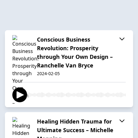
Conscious Business
Revolution: Prosperity
through Your Own Design –
Ranchelle Van Bryce
2024-02-05
Healing Hidden Trauma for
Ultimate Success – Michelle